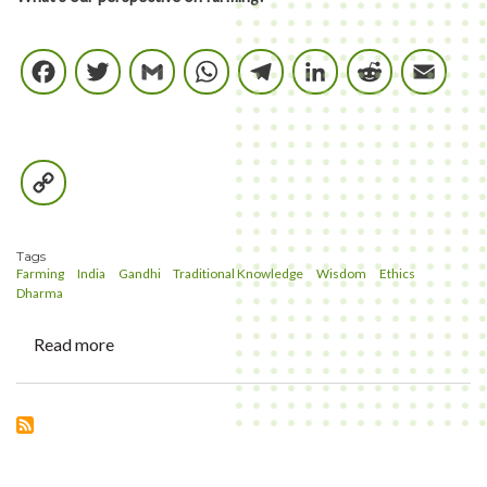
Facebook
Twitter
Gmail
WhatsApp
Telegram
LinkedIn
Reddi
E
Copy
Link
Tags
Farming
India
Gandhi
Traditional Knowledge
Wisdom
Ethics
Dharma
Read more
about
Whats
our
perspective
in
Farming?