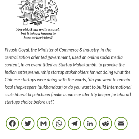
Piyush Goyal, the Minister of Commerce & Industry, in the
centralization oriented government, used an online social media
content, in an event titled as Startup Mahakumbh, to provoke the
Indian entrepreneurship startup stakeholders for not doing what the
Chinese startups were doing with the words, “do you want to remain
local shopkeepers (dukhandaar) or do you want to build international
scale bharat ki pehchaan (make a name or identity keeper for bharat)
startups choice before us!”.
Facebook
Twitter
Gmail
WhatsApp
Telegram
LinkedIn
Reddi
E