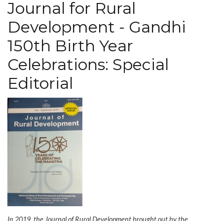
Journal for Rural
in
the
Development - Gandhi
room
150th Birth Year
Celebrations: Special
Editorial
In 2019, the Journal of Rural Development brought out by the