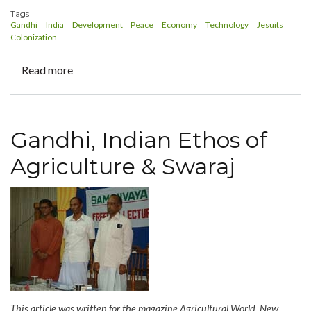
Tags
Gandhi
India
Development
Peace
Economy
Technology
Jesuits
Colonization
Read more
about
Journal
for
Rural
Gandhi, Indian Ethos of
Development
-
Agriculture & Swaraj
Gandhi
150th
Birth
Year
Celebrations:
Special
Editorial
This article was written for the magazine Agricultural World, New