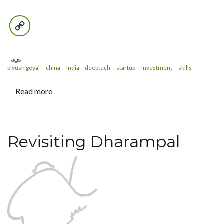
Copy
Link
Tags
piyush goyal
china
India
deeptech
startup
investment
skills
Read more
about
Shopkeeper
or
Identity-
Revisiting Dharampal
keeper