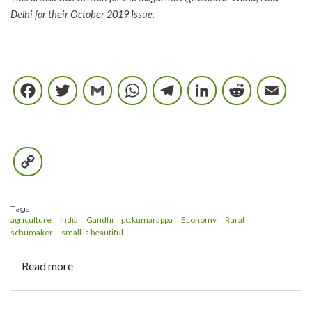
Delhi for their October 2019 Issue.
Facebook
Twitter
Gmail
WhatsApp
Telegram
LinkedIn
Reddi
E
Copy
Link
Tags
agriculture
India
Gandhi
j.c.kumarappa
Economy
Rural
schumaker
small is beautiful
Read more
about
Gandhi,
Indian