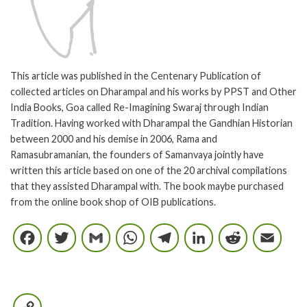
This article was published in the Centenary Publication of
collected articles on Dharampal and his works by PPST and Other
India Books, Goa called Re-Imagining Swaraj through Indian
Tradition. Having worked with Dharampal the Gandhian Historian
between 2000 and his demise in 2006, Rama and
Ramasubramanian, the founders of Samanvaya jointly have
written this article based on one of the 20 archival compilations
that they assisted Dharampal with. The book maybe purchased
from the online book shop of OIB publications.
Facebook
Twitter
Gmail
WhatsApp
Telegram
LinkedIn
Reddi
E