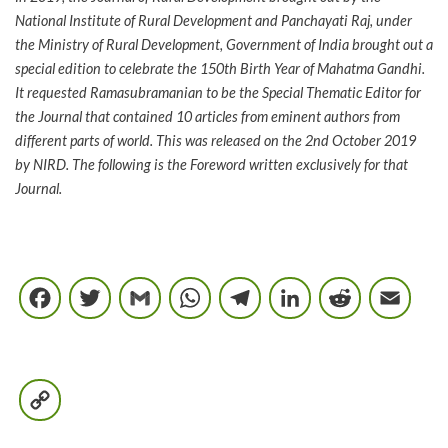
National Institute of Rural Development and Panchayati Raj, under
the Ministry of Rural Development, Government of India brought out a
special edition to celebrate the 150th Birth Year of Mahatma Gandhi.
It requested Ramasubramanian to be the Special Thematic Editor for
the Journal that contained 10 articles from eminent authors from
different parts of world. This was released on the 2nd October 2019
by NIRD. The following is the Foreword written exclusively for that
Journal.
Facebook
Twitter
Gmail
WhatsApp
Telegram
LinkedIn
Reddi
E
Copy
Link