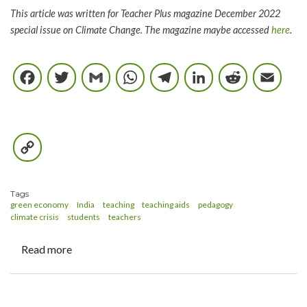
This article was written for Teacher Plus magazine December 2022
special issue on Climate Change. The magazine maybe accessed
here
.
Facebook
Twitter
Gmail
WhatsApp
Telegram
LinkedIn
Reddi
E
Copy
Link
Tags
green economy
India
teaching
teaching aids
pedagogy
climate crisis
students
teachers
Read more
about
Naming
the
elephant