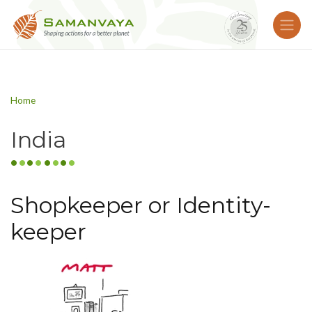
Home
India
Shopkeeper or Identity-
keeper