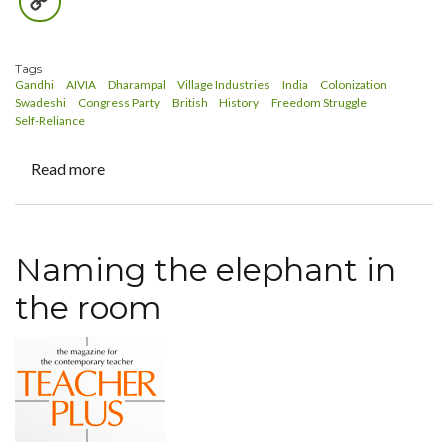
Copy
Link
Tags
Gandhi
AIVIA
Dharampal
Village Industries
India
Colonization
Swadeshi
Congress Party
British
History
Freedom Struggle
Self-Reliance
Read more
about
Revisiting
Dharampal
Naming the elephant in
the room