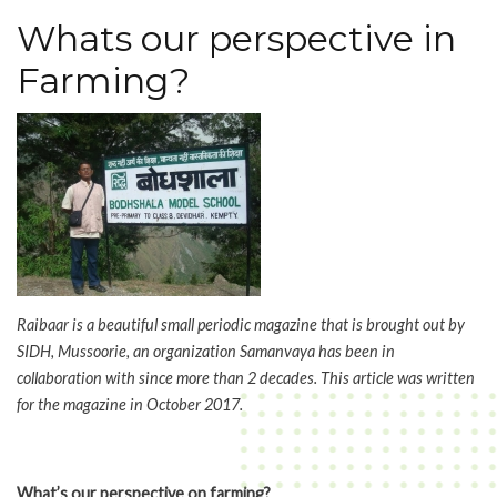
Ethos
Whats our perspective in
of
Agriculture
Farming?
&
Swaraj
Raibaar is a beautiful small periodic magazine that is brought out by
SIDH, Mussoorie, an organization Samanvaya has been in
collaboration with since more than 2 decades. This article was written
for the magazine in October 2017.
What’s our perspective on farming?