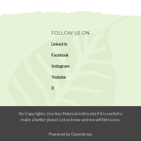
FOLLOW US ON
Linked In
Facebook
Instagram
Youtube
X
No Copyrights. Use Any Material in this site if it is useful to
make a better planet. Let us know and we will bless you.
Powered by
Opendrops