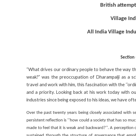
British attempt
Village In
All India Village Ind
Section
“What drives our ordinary people to behave the way t
weak?” was the preoccupation of Dharampalji as a scho
travel and work with him, this fascination with the ‘’ord
and a priority. Looking back at his work today with 
industries since being exposed to his ideas, we have oft
Over the past twenty years being closely associated with sev
persistent reflection is ‘’how could a society that has so m
made to feel that it is weak and backward?’’. A perception 
sustained through the structure of governance that emph