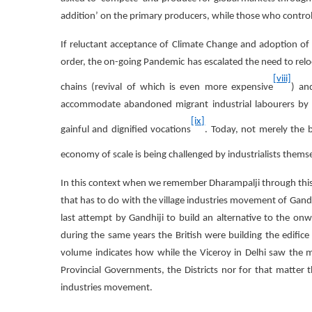
addition’ on the primary producers, while those who contro
If reluctant acceptance of Climate Change and adoption o
order, the on-going Pandemic has escalated the need to re
[viii]
chains (revival of which is even more expensive
) an
accommodate abandoned migrant industrial labourers by ge
[ix]
gainful and dignified vocations
. Today, not merely the 
economy of scale is being challenged by industrialists themse
In this context when we remember Dharampalji through thi
that has to do with the village industries movement of Gand
last attempt by Gandhiji to build an alternative to the o
during the same years the British were building the edifice
volume indicates how while the Viceroy in Delhi saw the mil
Provincial Governments, the Districts nor for that matter 
industries movement.