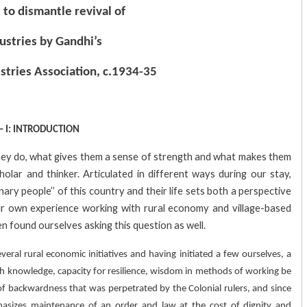
 to dismantle revival of
dustries by Gandhi’s
ustries Association, c.1934-35
 – I: INTRODUCTION
hey do, what gives them a sense of strength and what makes them
lar and thinker. Articulated in different ways during our stay,
inary people’’ of this country and their life sets both a perspective
our own experience working with rural economy and village-based
en found ourselves asking this question as well.
eral rural economic initiatives and having initiated a few ourselves, a
uch knowledge, capacity for resilience, wisdom in methods of working be
of backwardness that was perpetrated by the Colonial rulers, and since
asizes maintenance of an order and law at the cost of dignity and