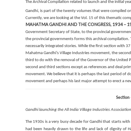
The Archival Compilation related to launch and the initial ye
Gandhi, is part of the twenty volumes that were compiled o
Currently, we are looking at the Vol. 15 of this thematic com
MAHATMA GANDHI AND THE CONGRESS, 1934 – 1
Government Secretary of State, to the provincial governmen
the provincial governments forms this archival compilation. 
necessarily integrated stories. While the first section with 
Mahatma Gandhi’s Village Industries movement, the second s
third to do with the removal of the Governor of the United P
second and third sections except as references and deal prim
movement. We believe that it is perhaps the last period of
movement and perhaps his last major attempt to erect a new in
Section
Gandhi launching the All India Village Industries Associatio
The 1930s is a very busy decade for Gandhi that starts wit
had been heavily drawn to the life and lack of dignity of 