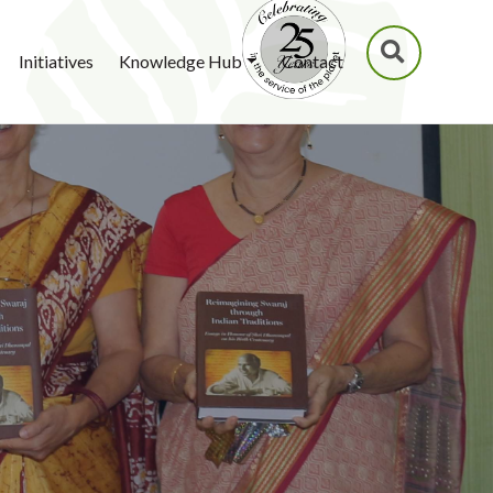
SEARCH
Initiatives
Knowledge Hub
Contact