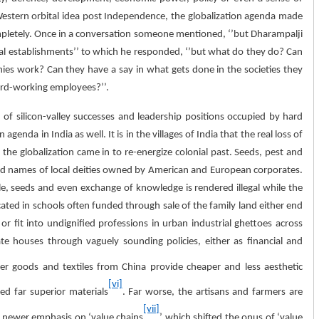
 Western orbital idea post Independence, the globalization agenda made
pletely. Once in a conversation someone mentioned, ‘’but Dharampalji
al establishments’’ to which he responded, ‘’but what do they do? Can
es work? Can they have a say in what gets done in the societies they
hard-working employees?’’.
of silicon-valley successes and leadership positions occupied by hard
nda in India as well. It is in the villages of India that the real loss of
 the globalization came in to re-energize colonial past. Seeds, pest and
 names of local deities owned by American and European corporates.
tle, seeds and even exchange of knowledge is rendered illegal while the
ated in schools often funded through sale of the family land either end
 fit into undignified professions in urban industrial ghettoes across
te houses through vaguely sounding policies, either as financial and
 goods and textiles from China provide cheaper and less aesthetic
[vi]
ed far superior materials
. Far worse, the artisans and farmers are
[vii]
 newer emphasis on ‘value chains
’ which shifted the onus of ‘value