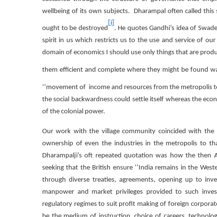
wellbeing of its own subjects. Dharampal often called this 
[i]
ought to be destroyed
. He quotes Gandhi’s idea of Swad
spirit in us which restricts us to the use and service of 
domain of economics I should use only things that are pro
them efficient and complete where they might be found w
‘’movement of income and resources from the metropolis to
the social backwardness could settle itself whereas the eco
of the colonial power.
Our work with the village community coincided with the b
ownership of even the industries in the metropolis to th
Dharampalji’s oft repeated quotation was how the then Am
seeking that the British ensure ‘’India remains in the West
through diverse treaties, agreements, opening up to inves
manpower and market privileges provided to such investo
regulatory regimes to suit profit making of foreign corporat
be the medium of instruction, choice of careers, technol