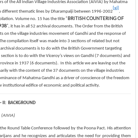
ars of the All Indian Village Industries Association (AIVIA) by Mahatma
[xi]
n different thematic lines by Dharampalji between 1996-2002
.
“
BRITISH COUNTERING OF
pilation. Volume no. 15 has the title
938
”
, it has in all 52 archival documents. The Order from the British
ts on the village industries movement of Gandhi and the response of
The compilation itself was made into 3 sections of related but not
37 archival documents is to do with the British Government targeting
ection is to do with the Viceroy’s views on Gandhi (7 documents) and
rovince in 1937 (6 documents). In this article we are leaving out the
arily with the content of the 37 documents on the village industries
 dominance of Mahatma Gandhi as a driver of conscience of the freedom
stitutional edifice of economic and political activity.
 – II: BACKGROUND
n (AIVIA)
h the Round Table Conference followed by the Poona Pact. His attention
Harijans and he recognizes and articulates the need for providing them