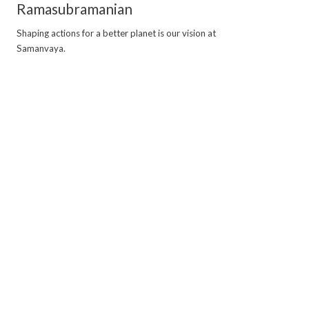
Ramasubramanian
Shaping actions for a better planet is our vision at
Samanvaya.