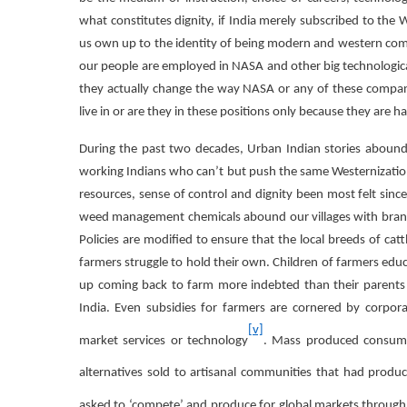
what constitutes dignity, if India merely subscribed to the
us own up to the identity of being modern and western com
our people are employed in NASA and other big technologic
they actually change the way NASA or any of these compani
live in or are they in these positions only because they are 
During the past two decades, Urban Indian stories abound 
working Indians who can’t but push the same Westernization age
resources, sense of control and dignity been most felt since
weed management chemicals abound our villages with brand
Policies are modified to ensure that the local breeds of cat
farmers struggle to hold their own. Children of farmers educ
up coming back to farm more indebted than their parents or
India. Even subsidies for farmers are cornered by corpora
[v]
market services or technology
. Mass produced consumer
alternatives sold to artisanal communities that had produc
asked to ‘compete’ and produce for global markets through