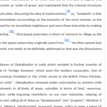
system as ‘order of grave’ and maintained that the Colonial structures
[ii]
eshi when discussing the idea of backwardness
as, “Swadeshi is that
our immediate surroundings to the exclusion of the more remote…In the
duced by my immediate neighbours and serve these industries by making
[iii]
anting.
” Dharampal prescribes a return of resource to village as the
[iv]
 the places where they originally came from.
’’ He often opined that
nomic one needs to be definitely addressed as that was the disturbance
loom of Globalization in India which resulted in further transfer of
at of ‘foreign investors’ which were the modern corporates. One of
erican President in the 1940s wrote to the British Prime Minister,
ern orbit’’. Globalization renewed Indian subscription to western orbit
tments in all kinds of areas, subsidies in terms of land, resources,
rs while imposing restrictions on our own industries, relaxing of
es and calling all of these as “development” and “progress”. Whether it
ogy, defence, development, economic power, policy or even a sense of