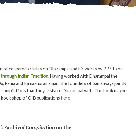
on of collected articles on Dharampal and his works by PPST and
 through Indian Tradition
. Having worked with Dharampal the
06, Rama and Ramasubramanian, the founders of Samanvaya jointly
al compilations that they assisted Dharampal with. The book maybe
 book shop of OIB publications
here
s Archival Compilation
on the