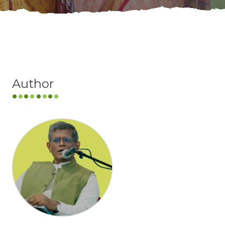
Author