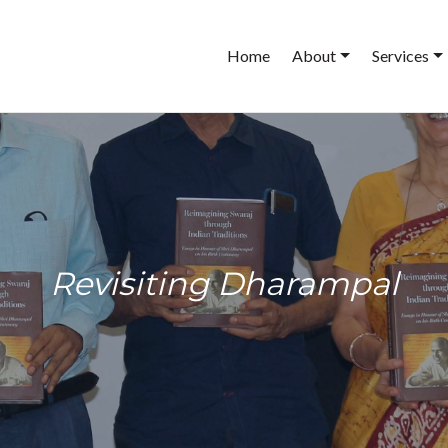
Main
Home
About
Services
navigation
Revisiting Dharampal