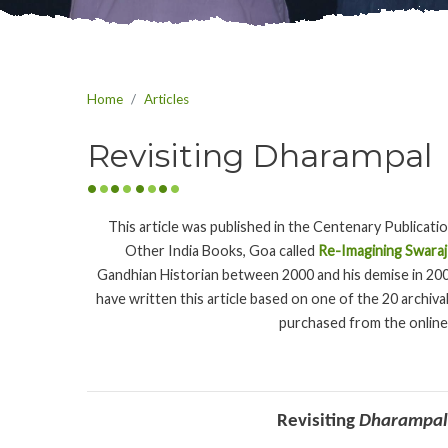
Home
Articles
Revisiting Dharampal
This article was published in the Centenary Publicati
Other India Books, Goa called
Re-Imagining Swaraj
Gandhian Historian between 2000 and his demise in 20
have written this article based on one of the 20 archiv
purchased from the online
Revisiting
Dharampal’