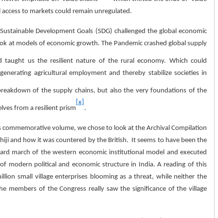
l access to markets could remain unregulated.
f Sustainable Development Goals (SDG) challenged the global economic
look at models of economic growth. The Pandemic crashed global supply
d taught us the resilient nature of the rural economy. Which could
nerating agricultural employment and thereby stabilize societies in
breakdown of the supply chains, but also the very foundations of the
[x]
lves from a resilient prism
.
s commemorative volume, we chose to look at the Archival Compilation
hiji and how it was countered by the British. It seems to have been the
nward march of the western economic institutional model and executed
 of modern political and economic structure in India. A reading of this
lion small village enterprises blooming as a threat, while neither the
the members of the Congress really saw the significance of the village