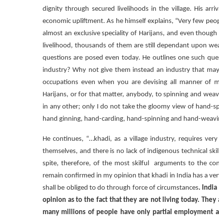
dignity through secured livelihoods in the village. His ar
economic upliftment. As he himself explains, “Very few peo
almost an exclusive speciality of Harijans, and even thoug
livelihood, thousands of them are still dependant upon wea
questions are posed even today. He outlines one such quest
industry? Why not give them instead an industry that may
occupations even when you are devising all manner of mea
Harijans, or for that matter, anybody, to spinning and wea
in any other; only I do not take the gloomy view of hand-sp
hand ginning, hand-carding, hand-spinning and hand-weaving h
He continues, “…khadi, as a village industry, requires very
themselves, and there is no lack of indigenous technical skil
spite, therefore, of the most skilful arguments to the cont
remain confirmed in my opinion that khadi in India has a ve
shall be obliged to do through force of circumstances
. India
opinion as to the fact that they are not living today. The
many millions of people have only partial employment and