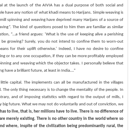
rival at the launch of the AIVIA has a dual purpose of both social and
ple have any notion of what khadi means to Harijans. Simple weaving is
h mill spinning and weaving have deprived many Harijans of a source of
ving”. The kind of questions posed to him then are familiar as similar
ion, “…a friend argues: ‘What is the use of keeping alive a perishing
 be growing? Surely, you do not intend to confine them to worn-out
ns for their uplift otherwise.’ Indeed, I have no desire to confine
ving or to any one occupation, if they can be more profitably employed
inning and weaving which the objector takes. I personally believe that
ave a brilliant future, at least in India….”
 little capital. The implements can all be manufactured in the villages
l. The only thing necessary is to change the mentality of the people. In
rary, and of imposing statistics with regard to the output of mills, I
ry big future. What we may not do voluntarily and out of conviction, we
 has to live, that is, her millions have to live. There is no difference of
y are merely existing. There is no other country in the world where so
 where, inspite of the civilization being predominantly rural, the