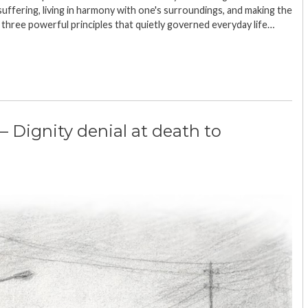
suffering, living in harmony with one's surroundings, and making the
 three powerful principles that quietly governed everyday life…
– Dignity denial at death to