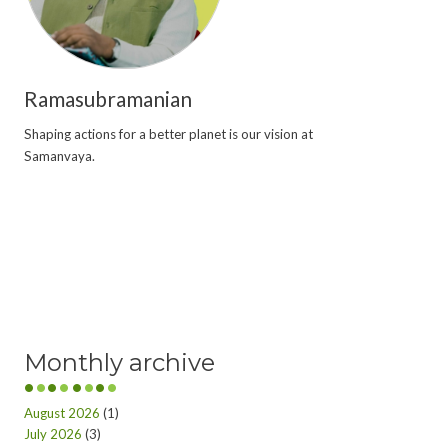
Ramasubramanian
Shaping actions for a better planet is our vision at
Samanvaya.
Monthly archive
August 2026
(1)
July 2026
(3)