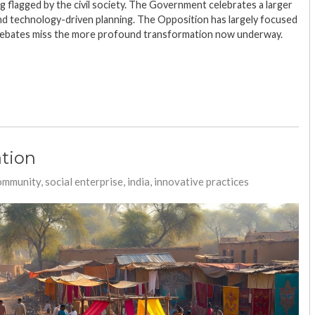
g flagged by the civil society. The Government celebrates a larger
nd technology-driven planning. The Opposition has largely focused
debates miss the more profound transformation now underway.
tion
ommunity, social enterprise, india, innovative practices