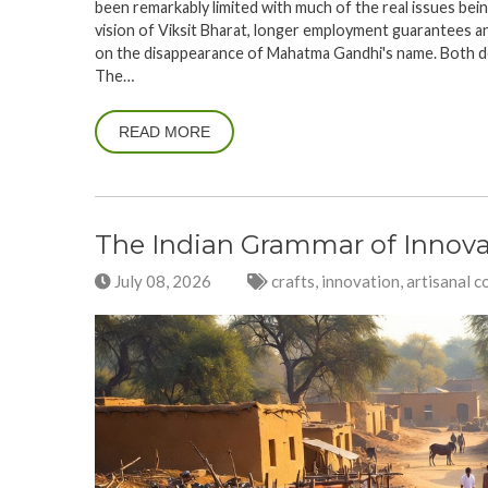
been remarkably limited with much of the real issues bein
vision of Viksit Bharat, longer employment guarantees a
on the disappearance of Mahatma Gandhi's name. Both 
The…
READ MORE
The Indian Grammar of Innova
July 08, 2026
crafts, innovation, artisanal c