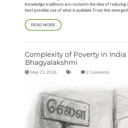
knowledge traditions are rooted in the idea of reducing 
best possible use of what is available. From this emerged
READ MORE
Complexity of Poverty in India 
Bhagyalakshmi
May 23, 2026
2 Comments