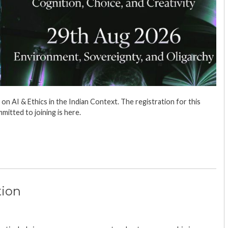
 AI & Ethics in the Indian Context. The registration for this
mmitted to joining is here.
tion