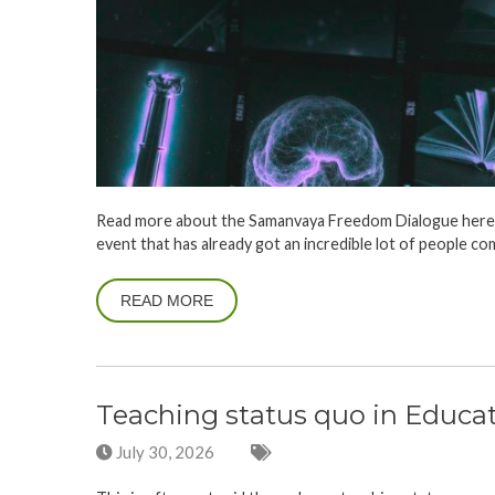
Read more about the Samanvaya Freedom Dialogue here on
event that has already got an incredible lot of people co
READ MORE
Teaching status quo in Educa
July 30, 2026