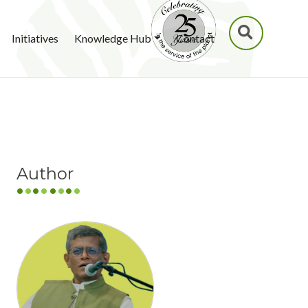
SEARCH
Initiatives
Knowledge Hub
Contact
Author