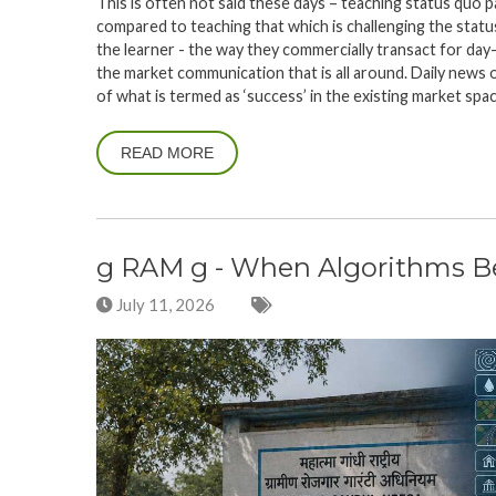
This is often not said these days – teaching status quo 
compared to teaching that which is challenging the stat
the learner - the way they commercially transact for day
the market communication that is all around. Daily news 
of what is termed as ‘success’ in the existing market spa
READ MORE
g RAM g - When Algorithms Beg
July 11, 2026