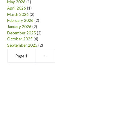
May 2026
(1)
April 2026
(1)
March 2026
(2)
February 2026
(2)
January 2026
(2)
December 2025
(2)
October 2025
(4)
September 2025
(2)
Pagination
Page 1
Next
››
page