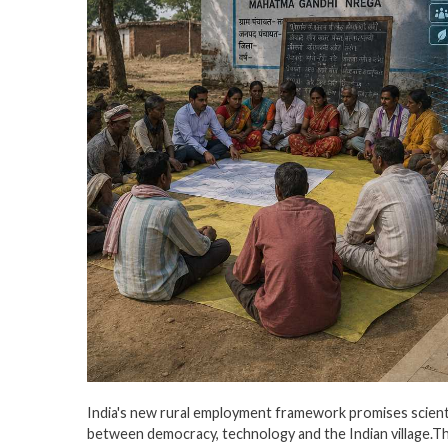
India's new rural employment framework promises scientifi
between democracy, technology and the Indian village.