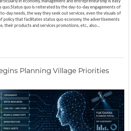
particularly in economy, management and entrepreneurship is easy
us quo.Status quo is reiterated by the day-to-day engagements of
-to-day needs, the way they seek out services, even the visuals of
of policy that facilitates status quo economy, the advertisements
ce, their products and services promotions, etc., also…
ins Planning Village Priorities