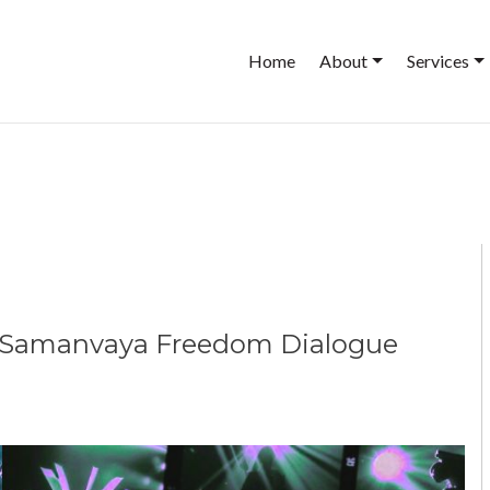
Main
Home
About
Services
navigation
he Samanvaya Freedom Dialogue