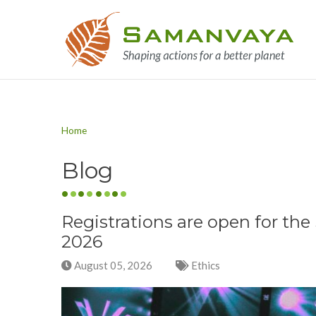
Home
Blog
Registrations are open for t
2026
August 05, 2026
Ethics