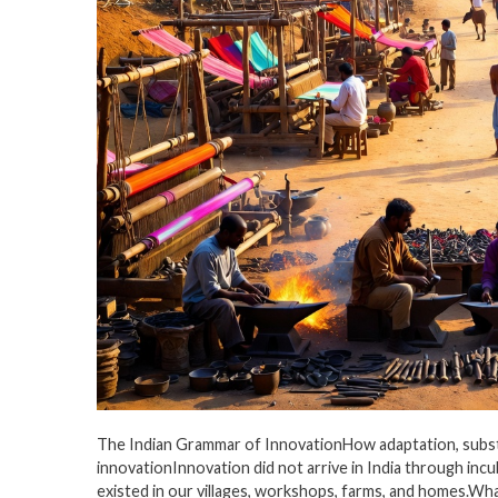
The Indian Grammar of InnovationHow adaptation, substitu
innovationInnovation did not arrive in India through incu
existed in our villages, workshops, farms, and homes.What 