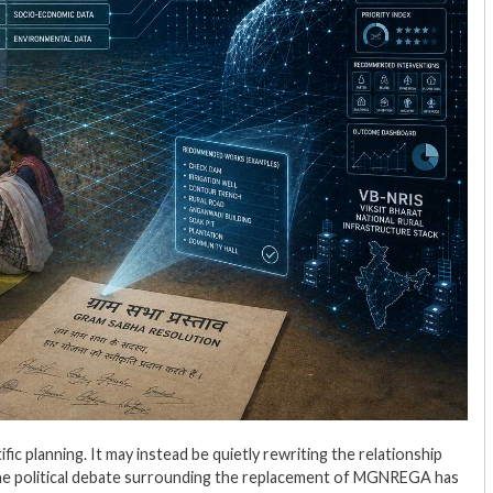
c planning. It may instead be quietly rewriting the relationship
The political debate surrounding the replacement of MGNREGA has