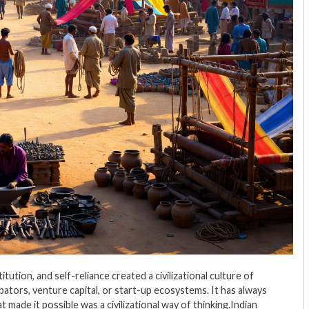
tion, and self-reliance created a civilizational culture of
bators, venture capital, or start-up ecosystems. It has always
made it possible was a civilizational way of thinking.Indian