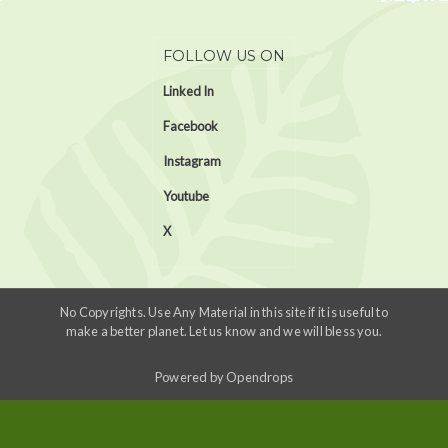
FOLLOW US ON
Linked In
Facebook
Instagram
Youtube
X
No Copyrights. Use Any Material in this site if it is useful to
make a better planet. Let us know and we will bless you.
Powered by
Opendrops