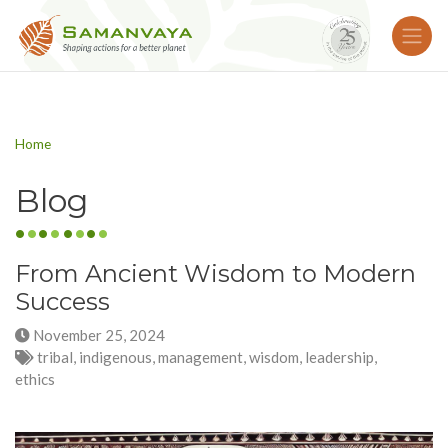
Home
Blog
From Ancient Wisdom to Modern
Success
November 25, 2024
tribal, indigenous, management, wisdom, leadership,
ethics