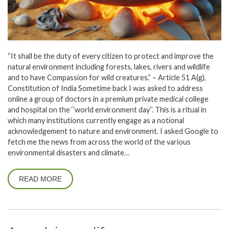
“It shall be the duty of every citizen to protect and improve the
natural environment including forests, lakes, rivers and wildlife
and to have Compassion for wild creatures.” – Article 51 A(g),
Constitution of India Sometime back I was asked to address
online a group of doctors in a premium private medical college
and hospital on the ‘’world environment day’’. This is a ritual in
which many institutions currently engage as a notional
acknowledgement to nature and environment. I asked Google to
fetch me the news from across the world of the various
environmental disasters and climate…
READ MORE