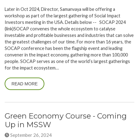
Later in Oct 2024, Director, Samanvaya will be offering a
workshop as part of the largest gathering of Social Impact
Investors meeting in the USA. Details below -- SOCAP 2024
(link)SOCAP convenes the whole ecosystem to catalyse
investable and profitable businesses and industries that can solve
the greatest challenges of our time. For more than 16 years, the
SOCAP conference has been the flagship event and leading
convener in the impact economy, gathering more than 100,000
people. SOCAP serves as one of the world’s largest gatherings
for the impact ecosystem…
READ MORE
Green Economy Course - Coming
Up in MSSW
September 26, 2024