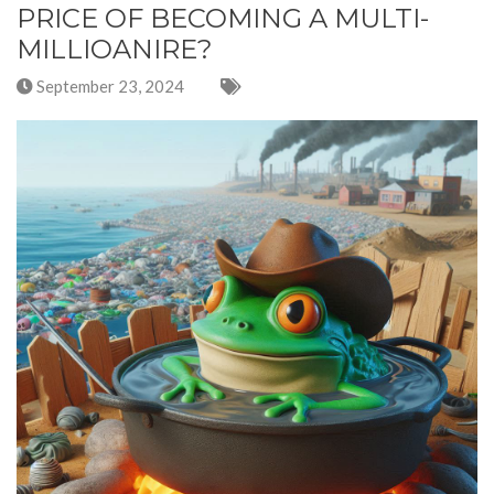
PRICE OF BECOMING A MULTI-
MILLIOANIRE?
September 23, 2024