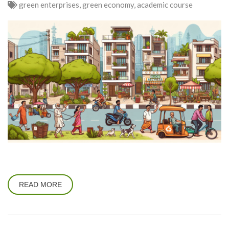
green enterprises, green economy, academic course
READ MORE