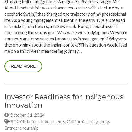
Studying India's Indigenous Management Systems Taught Me
About LeadershipIt was a chance encounter with a lecture by an
eccentric Swamiji that changed the trajectory of my professional
life. As a young management student in the early 1990s, steeped
in Drucker, Tom Peters, and Edward de Bono, I found myself
questioning the status quo: Why were we studying only Western
concepts and case studies for success in management? Why was
there nothing about the Indian context?This question would lead
me on a thirty-year meandering journey…
READ MORE
Investor Readiness for Indigenous
Innovation
October 11, 2024
SOCAP, Impact Investments, California, Indigenous
Entrepreneurship