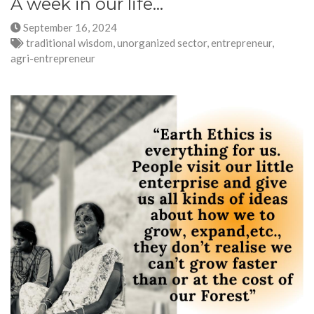
A week in our life...
September 16, 2024
traditional wisdom, unorganized sector, entrepreneur,
agri-entrepreneur