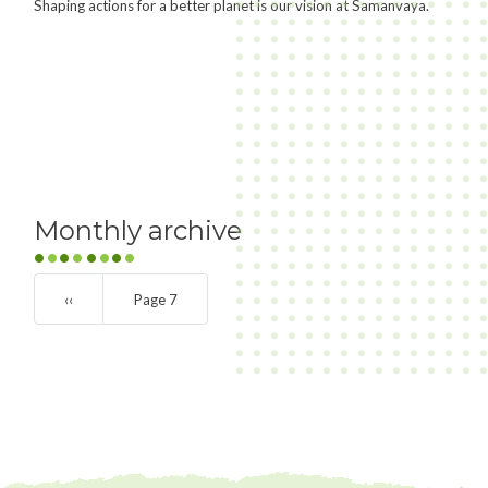
Shaping actions for a better planet is our vision at Samanvaya.
Monthly archive
Pagination
Previous
‹‹
Page 7
page