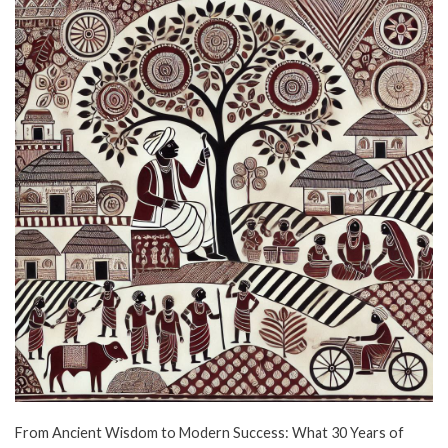
From Ancient Wisdom to Modern Success: What 30 Years of