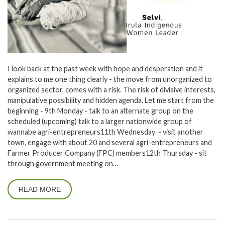
I look back at the past week with hope and desperation and it
explains to me one thing clearly - the move from unorganized to
organized sector, comes with a risk. The risk of divisive interests,
manipulative possibility and hidden agenda. Let me start from the
beginning - 9th Monday - talk to an alternate group on the
scheduled (upcoming) talk to a larger nationwide group of
wannabe agri-entrepreneurs11th Wednesday - visit another
town, engage with about 20 and several agri-entrepreneurs and
Farmer Producer Company (FPC) members12th Thursday - sit
through government meeting on…
READ MORE