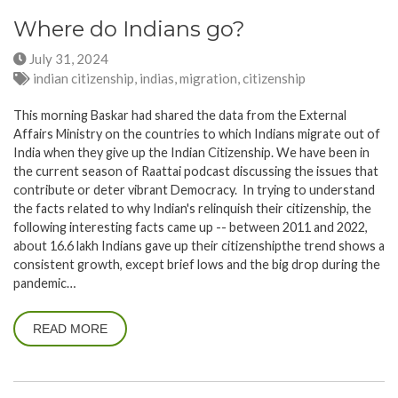
Where do Indians go?
July 31, 2024
indian citizenship, indias, migration, citizenship
This morning Baskar had shared the data from the External
Affairs Ministry on the countries to which Indians migrate out of
India when they give up the Indian Citizenship. We have been in
the current season of Raattai podcast discussing the issues that
contribute or deter vibrant Democracy. In trying to understand
the facts related to why Indian's relinquish their citizenship, the
following interesting facts came up -- between 2011 and 2022,
about 16.6 lakh Indians gave up their citizenshipthe trend shows a
consistent growth, except brief lows and the big drop during the
pandemic…
READ MORE