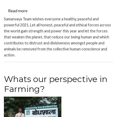
Read more
about
JOIN
Samanvaya Team wishes everyone a healthy, peaceful and
HANDS
powerful 2021. Let all honest, peaceful and ethical forces across
-
the world gain strength and power this year and let the forces
Reflecting
that weaken the planet, that reduce our being human and which
contributes to distrust and divisiveness amongst people and
on
animals be removed from the collective human conscience and
2020
action.
and
Welcoming
2021:
An
Whats our perspective in
Online
Farming?
event
by
Samanvaya