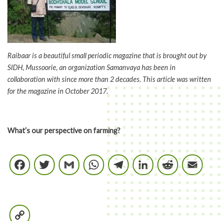
Raibaar is a beautiful small periodic magazine that is brought out by
SIDH, Mussoorie, an organization Samanvaya has been in
collaboration with since more than 2 decades. This article was written
for the magazine in October 2017.
What’s our perspective on farming?
Facebook
Twitter
Gmail
WhatsApp
Telegram
LinkedIn
Reddi
E
Copy