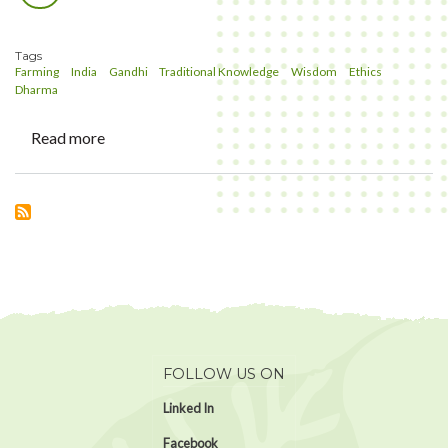
Link
Tags
Farming
India
Gandhi
Traditional Knowledge
Wisdom
Ethics
Dharma
Read more
about
Whats
our
perspective
in
Farming?
FOLLOW US ON
Linked In
Facebook