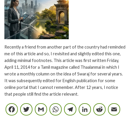
Recently a friend from another part of the country had reminded
me of this article and so, I revisited and slightly edited this one,
adding minimal footnotes. This article was first written Friday,
April 11, 2014 for a Tamil magazine called Thaalanmai in which I
wrote a monthly column on the idea of Swaraj for several years.
It was subsequently edited for English publication for some
online portal that I cannot remember. After 12 years, I notice
that people still find the article relevant.
Facebook
Twitter
Gmail
WhatsApp
Telegram
LinkedIn
Reddi
E