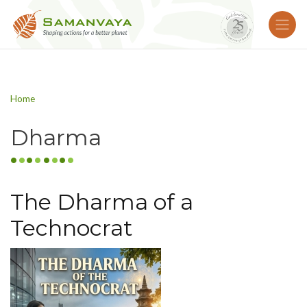
Home
Dharma
The Dharma of a
Technocrat