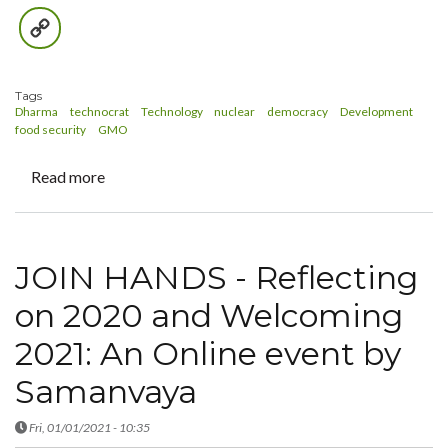
Copy
Link
Tags
Dharma
technocrat
Technology
nuclear
democracy
Development
food security
GMO
Read more
about
The
Dharma
of
JOIN HANDS - Reflecting
a
Technocrat
on 2020 and Welcoming
2021: An Online event by
Samanvaya
Fri, 01/01/2021 - 10:35