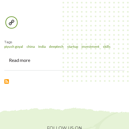
Copy
Link
Tags
piyush goyal
china
India
deeptech
startup
investment
skills
Read more
about
Shopkeeper
or
Identity-
keeper
FOLLOW US ON