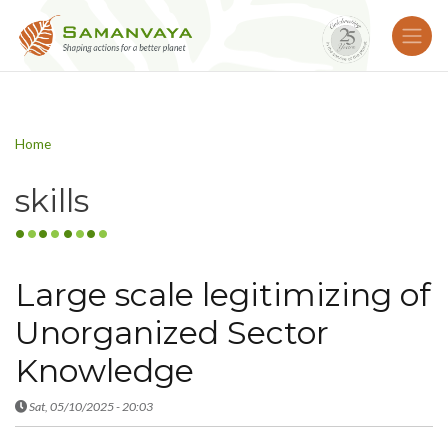
Home
skills
Large scale legitimizing of
Unorganized Sector
Knowledge
Sat, 05/10/2025 - 20:03