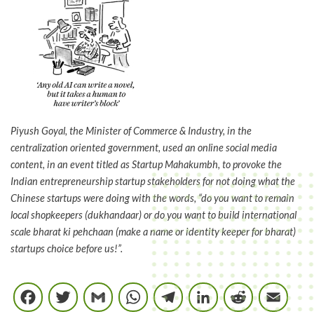
Piyush Goyal, the Minister of Commerce & Industry, in the
centralization oriented government, used an online social media
content, in an event titled as Startup Mahakumbh, to provoke the
Indian entrepreneurship startup stakeholders for not doing what the
Chinese startups were doing with the words, “do you want to remain
local shopkeepers (dukhandaar) or do you want to build international
scale bharat ki pehchaan (make a name or identity keeper for bharat)
startups choice before us!”.
Facebook
Twitter
Gmail
WhatsApp
Telegram
LinkedIn
Reddi
E