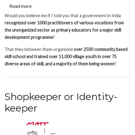
Read more
about
Large
Would you believe me if I told you that a government in India
scale
recognized over 1000 practitioners of various vocations from
legitimizing
the unorganized sector as primary educators for a major skill
of
development programme
?
Unorganized
That they between them organized
over 2500 community based
Sector
skill school and trained over 51,000 village youth in over 75
Knowledge
diverse areas of skill, and a majority of them being women
?
Shopkeeper or Identity-
keeper