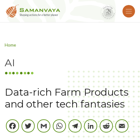
Home
AI
Data-rich Farm Products
and other tech fantasies
Facebook
Twitter
Gmail
WhatsApp
Telegram
LinkedIn
Reddi
E