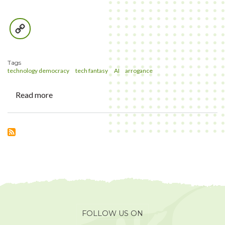
Copy
Link
Tags
technology democracy
tech fantasy
AI
arrogance
Read more
about
Data-
rich
Farm
Products
and
other
tech
fantasies
FOLLOW US ON