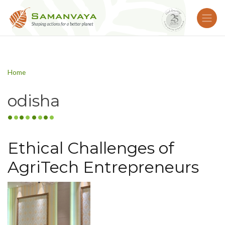
Home
odisha
Ethical Challenges of
AgriTech Entrepreneurs