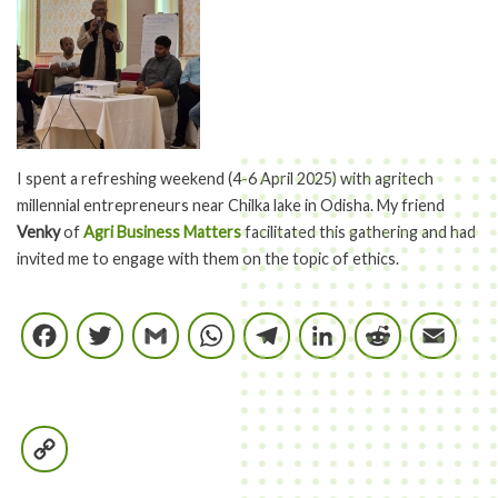
I spent a refreshing weekend (4-6 April 2025) with agritech
millennial entrepreneurs near Chilka lake in Odisha. My friend
Venky
of
Agri Business Matters
facilitated this gathering and had
invited me to engage with them on the topic of ethics.
Facebook
Twitter
Gmail
WhatsApp
Telegram
LinkedIn
Reddi
E
Copy
Link