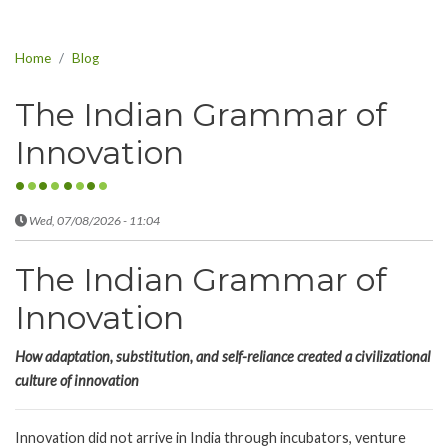
Home
Blog
The Indian Grammar of
Innovation
Wed, 07/08/2026 - 11:04
The Indian Grammar of
Innovation
How adaptation, substitution, and self-reliance created a civilizational
culture of innovation
Innovation did not arrive in India through incubators, venture