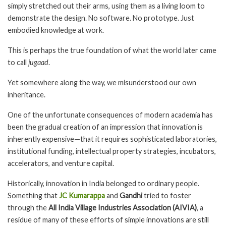
simply stretched out their arms, using them as a living loom to
demonstrate the design. No software. No prototype. Just
embodied knowledge at work.
This is perhaps the true foundation of what the world later came
to call
jugaad
.
Yet somewhere along the way, we misunderstood our own
inheritance.
One of the unfortunate consequences of modern academia has
been the gradual creation of an impression that innovation is
inherently expensive—that it requires sophisticated laboratories,
institutional funding, intellectual property strategies, incubators,
accelerators, and venture capital.
Historically, innovation in India belonged to ordinary people.
Something that
JC Kumarappa
and
Gandhi
tried to foster
through the
All India Village Industries Association (AIVIA)
, a
residue of many of these efforts of simple innovations are still