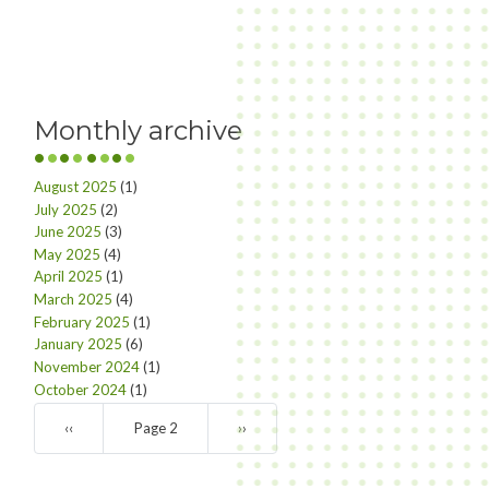
Monthly archive
August 2025
(1)
July 2025
(2)
June 2025
(3)
May 2025
(4)
April 2025
(1)
March 2025
(4)
February 2025
(1)
January 2025
(6)
November 2024
(1)
October 2024
(1)
Pagination
Previous
‹‹
Page 2
Next
››
page
page