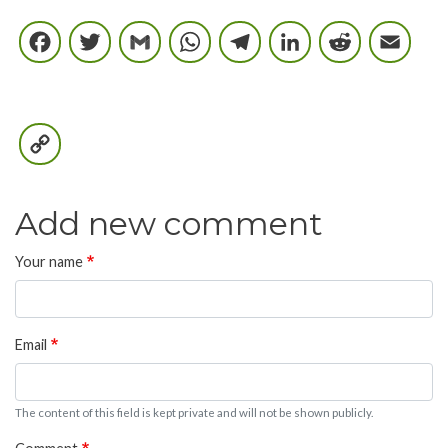
Facebook
Twitter
Gmail
WhatsApp
Telegram
LinkedIn
Reddi
E
Copy
Link
Add new comment
Your name
Email
The content of this field is kept private and will not be shown publicly.