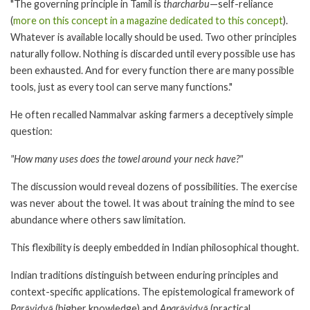
"The governing principle in Tamil is
tharcharbu
—self-reliance
(
more on this concept in a magazine dedicated to this concept
).
Whatever is available locally should be used. Two other principles
naturally follow. Nothing is discarded until every possible use has
been exhausted. And for every function there are many possible
tools, just as every tool can serve many functions."
He often recalled Nammalvar asking farmers a deceptively simple
question:
"How many uses does the towel around your neck have?"
The discussion would reveal dozens of possibilities. The exercise
was never about the towel. It was about training the mind to see
abundance where others saw limitation.
This flexibility is deeply embedded in Indian philosophical thought.
Indian traditions distinguish between enduring principles and
context-specific applications. The epistemological framework of
Parāvidyā
(higher knowledge) and
Aparāvidyā
(practical