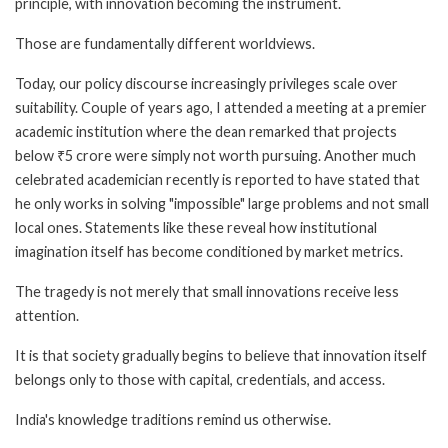
principle, with innovation becoming the instrument.
Those are fundamentally different worldviews.
Today, our policy discourse increasingly privileges scale over
suitability. Couple of years ago, I attended a meeting at a premier
academic institution where the dean remarked that projects
below ₹5 crore were simply not worth pursuing. Another much
celebrated academician recently is reported to have stated that
he only works in solving "impossible" large problems and not small
local ones. Statements like these reveal how institutional
imagination itself has become conditioned by market metrics.
The tragedy is not merely that small innovations receive less
attention.
It is that society gradually begins to believe that innovation itself
belongs only to those with capital, credentials, and access.
India's knowledge traditions remind us otherwise.