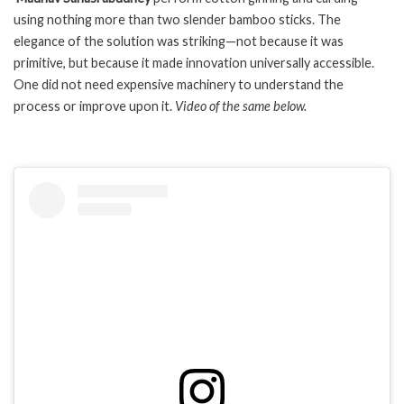
using nothing more than two slender bamboo sticks. The
elegance of the solution was striking—not because it was
primitive, but because it made innovation universally accessible.
One did not need expensive machinery to understand the
process or improve upon it.
Video of the same below.