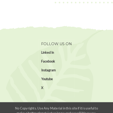
FOLLOW US ON
Linked In
Facebook
Instagram
Youtube
X
No Copyrights. Use Any Material in this site if it is useful to