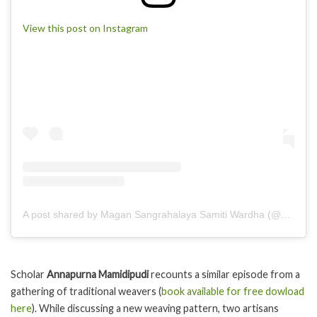
View this post on Instagram
A post shared by Magan Sangrahalaya Samiti Wardha (@magankhadder)
Scholar
Annapurna Mamidipudi
recounts a similar episode from a
gathering of traditional weavers (
book available for free dowload
here
). While discussing a new weaving pattern, two artisans