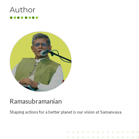
Author
Ramasubramanian
Shaping actions for a better planet is our vision at Samanvaya.