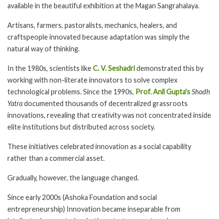
available in the beautiful exhibition at the Magan Sangrahalaya.
Artisans, farmers, pastoralists, mechanics, healers, and
craftspeople innovated because adaptation was simply the
natural way of thinking.
In the 1980s, scientists like
C. V. Seshadri
demonstrated this by
working with non-literate innovators to solve complex
technological problems. Since the 1990s,
Prof. Anil Gupta's
Shodh
Yatra
documented thousands of decentralized grassroots
innovations, revealing that creativity was not concentrated inside
elite institutions but distributed across society.
These initiatives celebrated innovation as a social capability
rather than a commercial asset.
Gradually, however, the language changed.
Since early 2000s (Ashoka Foundation and social
entrepreneurship) Innovation became inseparable from