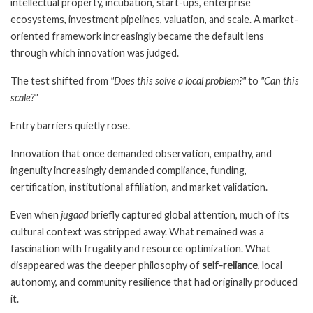
intellectual property, incubation, start-ups, enterprise
ecosystems, investment pipelines, valuation, and scale. A market-
oriented framework increasingly became the default lens
through which innovation was judged.
The test shifted from
"Does this solve a local problem?"
to
"Can this
scale?"
Entry barriers quietly rose.
Innovation that once demanded observation, empathy, and
ingenuity increasingly demanded compliance, funding,
certification, institutional affiliation, and market validation.
Even when
jugaad
briefly captured global attention, much of its
cultural context was stripped away. What remained was a
fascination with frugality and resource optimization. What
disappeared was the deeper philosophy of
self-reliance
, local
autonomy, and community resilience that had originally produced
it.