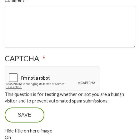
Comment
CAPTCHA
This question is for testing whether or not you are a human
visitor and to prevent automated spam submissions.
SAVE
Hide title on hero image
On