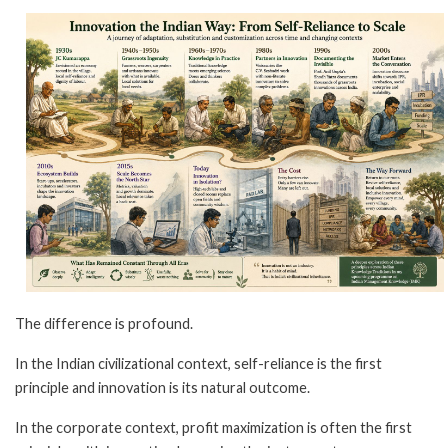
The difference is profound.
In the Indian civilizational context, self-reliance is the first
principle and innovation is its natural outcome.
In the corporate context, profit maximization is often the first