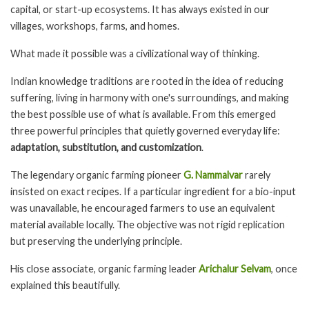
capital, or start-up ecosystems. It has always existed in our
villages, workshops, farms, and homes.
What made it possible was a civilizational way of thinking.
Indian knowledge traditions are rooted in the idea of reducing
suffering, living in harmony with one's surroundings, and making
the best possible use of what is available. From this emerged
three powerful principles that quietly governed everyday life:
adaptation, substitution, and customization
.
The legendary organic farming pioneer
G. Nammalvar
rarely
insisted on exact recipes. If a particular ingredient for a bio-input
was unavailable, he encouraged farmers to use an equivalent
material available locally. The objective was not rigid replication
but preserving the underlying principle.
His close associate, organic farming leader
Arichalur Selvam
, once
explained this beautifully.