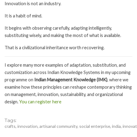
Innovation is not an industry.
It is a habit of mind.
It begins with observing carefully, adapting intelligently,
substituting wisely, and making the most of what is available.
That is a civilizational inheritance worth recovering.
I explore many more examples of adaptation, substitution, and
customization across Indian Knowledge Systems in my upcoming
programme on
Indian Management Knowledge (IMK)
, where we
examine how these principles can reshape contemporary thinking
on management, innovation, sustainability, and organizational
design.
You can register here
Tags
crafts, innovation, artisanal community, social enterprise, india, innova