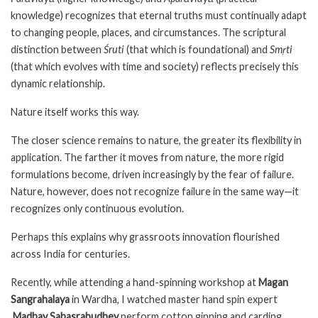
knowledge) recognizes that eternal truths must continually adapt
to changing people, places, and circumstances. The scriptural
distinction between
Śruti
(that which is foundational) and
Smṛti
(that which evolves with time and society) reflects precisely this
dynamic relationship.
Nature itself works this way.
The closer science remains to nature, the greater its flexibility in
application. The farther it moves from nature, the more rigid
formulations become, driven increasingly by the fear of failure.
Nature, however, does not recognize failure in the same way—it
recognizes only continuous evolution.
Perhaps this explains why grassroots innovation flourished
across India for centuries.
Recently, while attending a hand-spinning workshop at
Magan
Sangrahalaya
in Wardha, I watched master hand spin expert
Madhav Sahasrabudhey
perform cotton ginning and carding