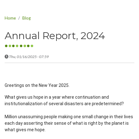
Home
Blog
Annual Report, 2024
Thu, 01/16/2025 - 07:59
Greetings on the New Year 2025.
What gives us hope in a year where continuation and
institutionalization of several disasters are predetermined?
Million unassuming people making one small change in their lives
each day asserting their sense of what is right by the planet is
what gives me hope.