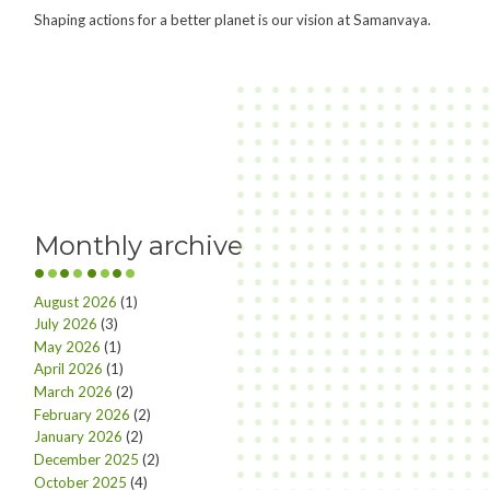
Shaping actions for a better planet is our vision at Samanvaya.
Monthly archive
August 2026
(1)
July 2026
(3)
May 2026
(1)
April 2026
(1)
March 2026
(2)
February 2026
(2)
January 2026
(2)
December 2025
(2)
October 2025
(4)