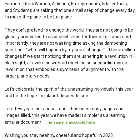
Farmers, Rural Women, Artisans, Entrepreneurs, Intellectuals,
and Students are taking that one small step of change every day
to make the planet a better place.
They don't pretend to change the world, they are not going to be
glossily presented to us or celebrated for their effort and most
importantly, they are not wasting time asking the dampening
question - "what will happen by my small change?". These million
changes if we start noticing them are ushering in a revolution in
plain sight, a revolution without much noise or coordination, a
revolution that embodies a synthesis of alignment with the
larger planetary needs.
Let's celebrate the spirit of the unassuming individuals this year
and be the hope the planet desires to see.
Last few years our annual report has been many pages and
images filled, this year we have made it simpler as a learning
The same is available here
smaller document.
Wishing you stay healthy, cheerful and hopeful in 2025.