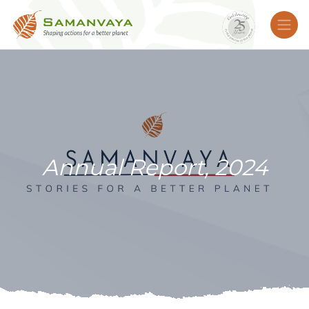
Annual Report, 2024