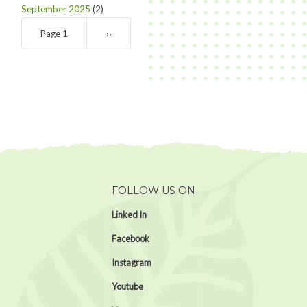
September 2025
(2)
Pagination
Page 1
Next
››
page
FOLLOW US ON
Linked In
Facebook
Instagram
Youtube