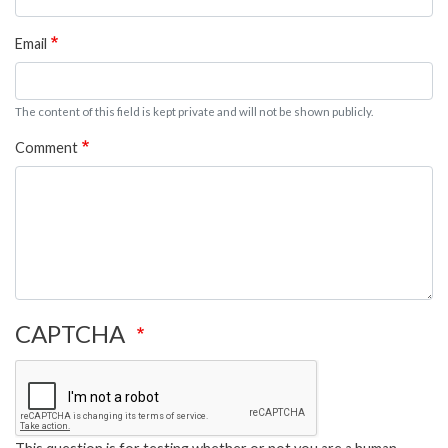
Email
The content of this field is kept private and will not be shown publicly.
Comment
CAPTCHA