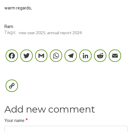
warm regards,
Ram
Tags
new year 2025, annual report 2024
Facebook
Twitter
Gmail
WhatsApp
Telegram
LinkedIn
Reddi
E
Copy
Link
Add new comment
Your name