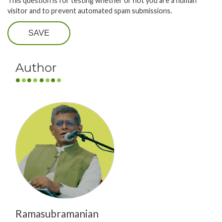
This question is for testing whether or not you are a human
visitor and to prevent automated spam submissions.
SAVE
Author
Ramasubramanian