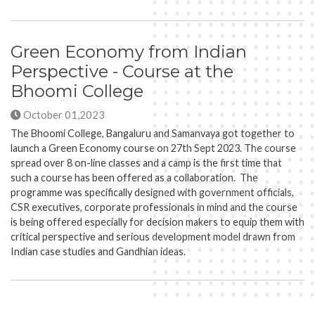
Green Economy from Indian
Perspective - Course at the
Bhoomi College
October 01,2023
The Bhoomi College, Bangaluru and Samanvaya got together to
launch a Green Economy course on 27th Sept 2023. The course
spread over 8 on-line classes and a camp is the first time that
such a course has been offered as a collaboration. The
programme was specifically designed with government officials,
CSR executives, corporate professionals in mind and the course
is being offered especially for decision makers to equip them with
critical perspective and serious development model drawn from
Indian case studies and Gandhian ideas.