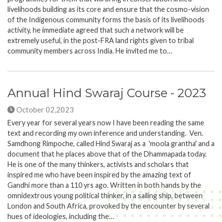
livelihoods building as its core and ensure that the cosmo-vision
of the Indigenous community forms the basis of its livelihoods
activity, he immediate agreed that such a network will be
extremely useful, in the post-FRA land rights given to tribal
community members across India. He invited me to…
Annual Hind Swaraj Course - 2023
October 02,2023
Every year for several years now I have been reading the same
text and recording my own inference and understanding. Ven.
Samdhong Rimpoche, called Hind Swaraj as a 'moola grantha' and a
document that he places above that of the Dhammapada today.
He is one of the many thinkers, activists and scholars that
inspired me who have been inspired by the amazing text of
Gandhi more than a 110 yrs ago. Written in both hands by the
omnidextrous young political thinker, in a sailing ship, between
London and South Africa, provoked by the encounter by several
hues of ideologies, including the…