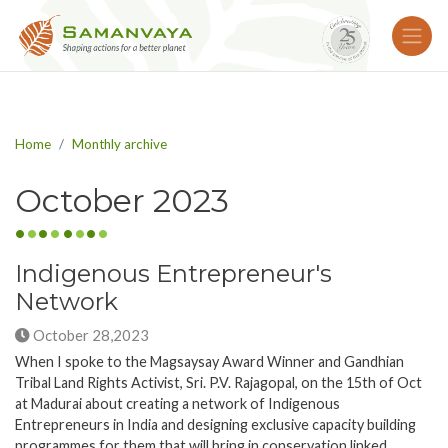
Home
Monthly archive
October 2023
Indigenous Entrepreneur's
Network
October 28,2023
When I spoke to the Magsaysay Award Winner and Gandhian
Tribal Land Rights Activist, Sri. P.V. Rajagopal, on the 15th of Oct
at Madurai about creating a network of Indigenous
Entrepreneurs in India and designing exclusive capacity building
programmes for them that will bring in conservation linked