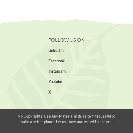
FOLLOW US ON
Linked In
Facebook
Instagram
Youtube
X
No Copyrights. Use Any Material in this site if it is useful to
make a better planet. Let us know and we will bless you.