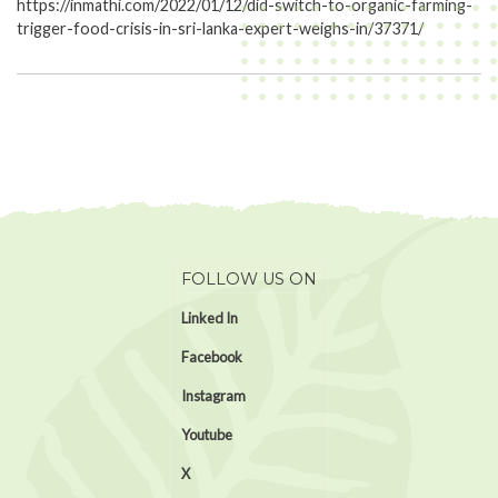
https://inmathi.com/2022/01/12/did-switch-to-organic-farming-
trigger-food-crisis-in-sri-lanka-expert-weighs-in/37371/
FOLLOW US ON
Linked In
Facebook
Instagram
Youtube
X