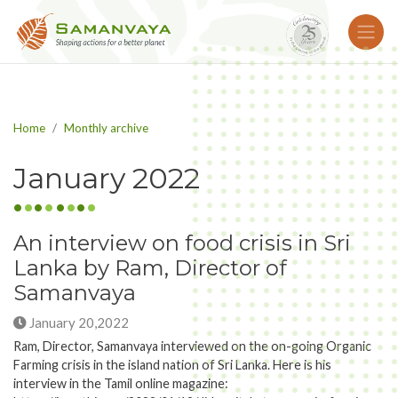
Home
Monthly archive
January 2022
An interview on food crisis in Sri
Lanka by Ram, Director of
Samanvaya
January 20,2022
Ram, Director, Samanvaya interviewed on the on-going Organic
Farming crisis in the island nation of Sri Lanka. Here is his
interview in the Tamil online magazine: