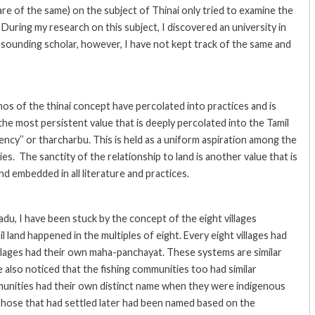
ware of the same) on the subject of Thinai only tried to examine the
 During my research on this subject, I discovered an university in
e sounding scholar, however, I have not kept track of the same and
os of the thinai concept have percolated into practices and is
f the most persistent value that is deeply percolated into the Tamil
iency’’ or tharcharbu. This is held as a uniform aspiration among the
es. The sanctity of the relationship to land is another value that is
nd embedded in all literature and practices.
u, I have been stuck by the concept of the eight villages
 land happened in the multiples of eight. Every eight villages had
llages had their own maha-panchayat. These systems are similar
 also noticed that the fishing communities too had similar
unities had their own distinct name when they were indigenous
those that had settled later had been named based on the