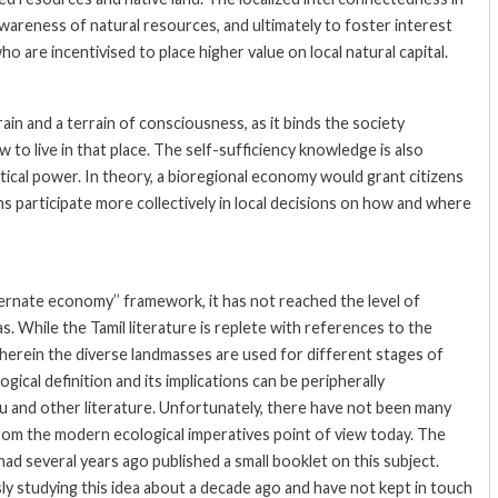
wareness of natural resources, and ultimately to foster interest
o are incentivised to place higher value on local natural capital.
in and a terrain of consciousness, as it binds the society
o live in that place. The self-sufficiency knowledge is also
litical power. In theory, a bioregional economy would grant citizens
s participate more collectively in local decisions on how and where
ternate economy’’ framework, it has not reached the level of
 While the Tamil literature is replete with references to the
wherein the diverse landmasses are used for different stages of
ical definition and its implications can be peripherally
and other literature. Unfortunately, there have not been many
from the modern ecological imperatives point of view today. The
d several years ago published a small booklet on this subject.
sly studying this idea about a decade ago and have not kept in touch