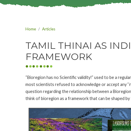
Home
Articles
TAMIL THINAI AS IN
FRAMEWORK
“Bioregion has no Scientific validity!” used to be a regula
most scientists refused to acknowledge or accept any ‘’non
question regarding the relationship between a Bioregion
think of bioregion as a framework that can be shaped by 