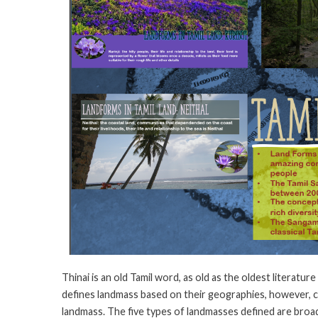
Thinai is an old Tamil word, as old as the oldest literatur
defines landmass based on their geographies, however, ch
landmass. The five types of landmasses defined are broad