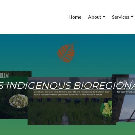
Main
Home
About
Services
navigation
 AS INDIGENOUS BIOREGIO