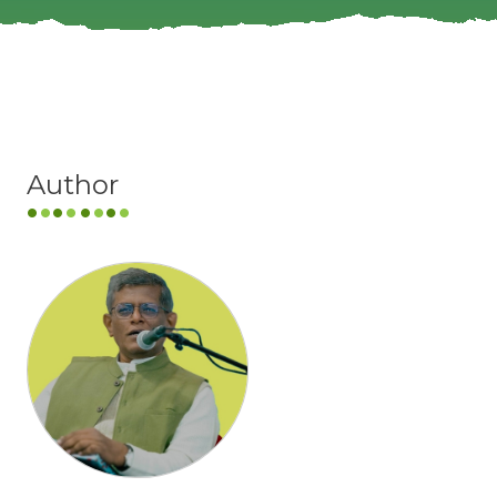
Author