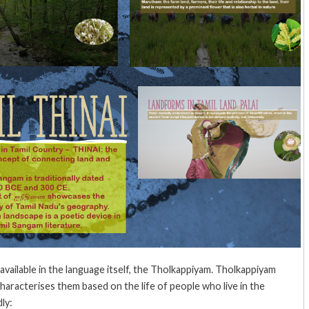
e available in the language itself, the Tholkappiyam. Tholkappiyam
aracterises them based on the life of people who live in the
ly: