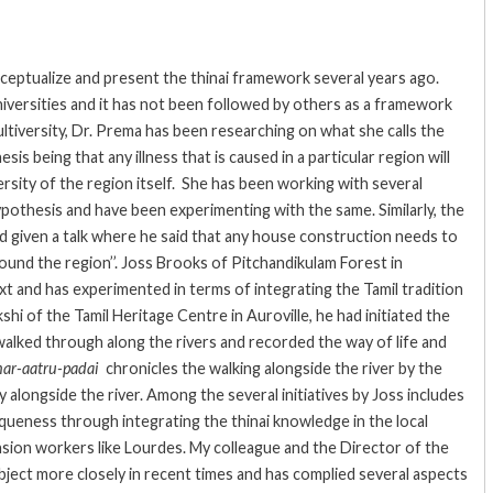
eptualize and present the thinai framework several years ago.
iversities and it has not been followed by others as a framework
ultiversity, Dr. Prema has been researching on what she calls the
s being that any illness that is caused in a particular region will
ersity of the region itself. She has been working with several
hypothesis and have been experimenting with the same. Similarly, the
d given a talk where he said that any house construction needs to
round the region’’. Joss Brooks of Pitchandikulam Forest in
xt and has experimented in terms of integrating the Tamil tradition
 of the Tamil Heritage Centre in Auroville, he had initiated the
 walked through along the rivers and recorded the way of life and
nar-aatru-padai
chronicles the walking alongside the river by the
ty alongside the river. Among the several initiatives by Joss includes
queness through integrating the thinai knowledge in the local
sion workers like Lourdes. My colleague and the Director of the
bject more closely in recent times and has complied several aspects