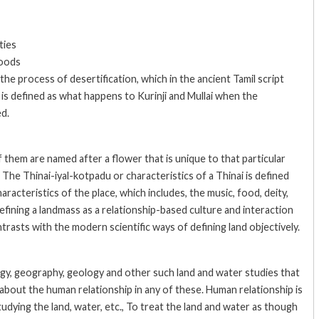
ties
hoods
he process of desertification, which in the ancient Tamil script
It is defined as what happens to Kurinji and Mullai when the
ed.
f them are named after a flower that is unique to that particular
. The Thinai-iyal-kotpadu or characteristics of a Thinai is defined
aracteristics of the place, which includes, the music, food, deity,
fining a landmass as a relationship-based culture and interaction
ntrasts with the modern scientific ways of defining land objectively.
y, geography, geology and other such land and water studies that
k about the human relationship in any of these. Human relationship is
dying the land, water, etc., To treat the land and water as though