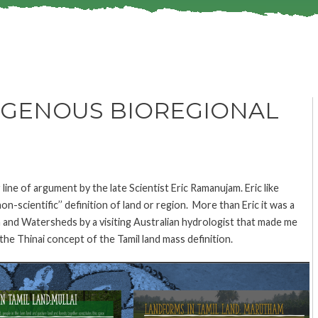
DIGENOUS BIOREGIONAL
r line of argument by the late Scientist Eric Ramanujam. Eric like
-scientific’’ definition of land or region. More than Eric it was a
 and Watersheds by a visiting Australian hydrologist that made me
the Thinai concept of the Tamil land mass definition.