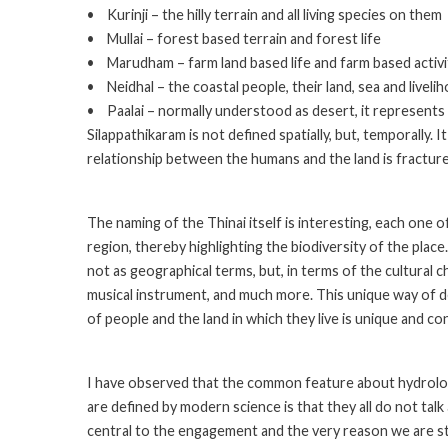
• Kurinji – the hilly terrain and all living species on them
• Mullai – forest based terrain and forest life
• Marudham – farm land based life and farm based activi
• Neidhal – the coastal people, their land, sea and liveli
• Paalai – normally understood as desert, it represents t
Silappathikaram is not defined spatially, but, temporally. 
relationship between the humans and the land is fractur
The naming of the Thinai itself is interesting, each one o
region, thereby highlighting the biodiversity of the place
not as geographical terms, but, in terms of the cultural ch
musical instrument, and much more. This unique way of de
of people and the land in which they live is unique and co
I have observed that the common feature about hydrolog
are defined by modern science is that they all do not tal
central to the engagement and the very reason we are stu