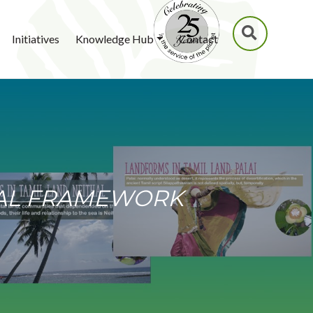
SEARCH
Initiatives
Knowledge Hub
Contact
NAL FRAMEWORK