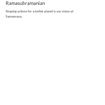
Ramasubramanian
Shaping actions for a better planet is our vision at
Samanvaya.