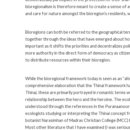
bioregionalism is therefore meant to create a sense of a
and care for nature amongst the bioregion’s residents, wh
Bioregions can both be referred to the geographical terra
together through the ideas that have emerged about how t
important as it shifts the priorities and decentralizes po
more authority in the direct form of democracy as citizen
to distribute resources within their bioregion.
While the bioregional framework today is seen as an ‘’al
comprehensive elaboration that the Thinai framework has.
Thinai, these are primarily portrayed in romantic terms 
relationship between the hero and the heroine. The ecolog
understood through the references in the Puranaanooru 
ecologists studying or interpreting the Thinai concept 
botanist Narasimhan of Madras Christian College (MCC) ha
Most other literature that I have examined (I was seriou