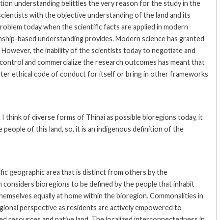
ion understanding belittles the very reason for the study in the
 scientists with the objective understanding of the land and its
problem today when the scientific facts are applied in modern
ionship-based understanding provides. Modern science has granted
h. However, the inability of the scientists today to negotiate and
t control and commercialize the research outcomes has meant that
ter ethical code of conduct for itself or bring in other frameworks
I think of diverse forms of Thinai as possible bioregions today, it
he people of this land, so, it is an indigenous definition of the
ic geographic area that is distinct from others by the
m considers bioregions to be defined by the people that inhabit
themselves equally at home within the bioregion. Commonalities in
oregional perspective as residents are actively empowered to
red resources and native land. The localized interconnectedness in