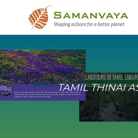
TAMIL THINAI