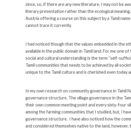
since, so, if there are any new literature, I may not be a
literary presentation rather than the ecological meaning.
Austria offering a course on this subject by a Tamil nam
cannot trace it currently.
I had noticed though that the values embedded in the eth
available in the public domain in Tamil land. For me one o
social and cultural understanding is the term ‘’self-suffic
Tamil communities that needs to be achieved by all societi
unique to the Tamil culture and is cherished even today a
In my own research on community governance in Tamil Nad
governance structure. The village governance in the Tamil
their own common meeting point and every sixty-four vi
among the farming communities that I studied, but, I have
governance structure. I have also noticed how the comm
and considered themselves native to the land, however, 