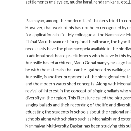
settlements (malayalee, mudha karai, rendaam karai, etc.,).
Paamayan, among the modern Tamil thinkers tried to conc
However, that work of his has not been recognized by un
for applications in life. My colleague at the Nammalvar M
Thinai Maruthuvam or bioregional healthcare, the hypothesi
necessarily have the pharmacopeia available in the biodiv
traditional healthcare practitioners who believe in this 
Auroville based architect, Manu Gopal many years ago ha
be with the materials that can be ‘’gathered by walking a
Auroville, is another proponent of the bioregional conte
and the modern watershed concepts. Along with Meenakshi
revival of interest in the concept of singing ballads who
diversity in the region. This literature called the,
siru-paa
singing ballads and their recording of the life and diversi
educating the students in schools about the regional uni
schools along with scholars such as Meenakshi and exten
Nammalvar Multiversity, Baskar has been studying this su