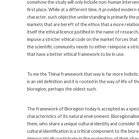
somehow the study will only include non-human intervent
first place. While at a different time, it provided modern
character, such objective understanding is primarily the 
markets that are bereft of the ethos that a more relat
itself the ethical licence justified in the name of researc
impose a stricter ethical code on the market forces tha
the scientific community needs to either reimpose a stric
that have a better ethical framework to be in use.
To me the Thinai framework that way is far more holistic. 
is an old definition and it is rooted in the way of life of t
bioregion, perhaps the oldest such.
The framework of Bioregion today is accepted as a specif
characteristics of its natural environment. Bioregionalis
them, who share a unique cultural identity and consider 
cultural identification is a critical component to the bi
democratically participate in the protection of their sha